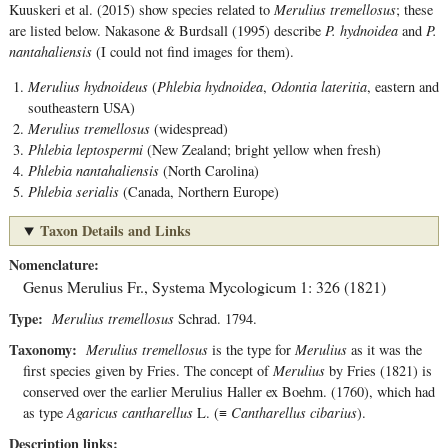
Kuuskeri et al. (2015) show species related to
Merulius tremellosus
; these
are listed below. Nakasone & Burdsall (1995) describe
P. hydnoidea
and
P.
nantahaliensis
(I could not find images for them).
Merulius hydnoideus
(
Phlebia hydnoidea
,
Odontia lateritia
, eastern and
southeastern USA)
Merulius tremellosus
(widespread)
Phlebia leptospermi
(New Zealand; bright yellow when fresh)
Phlebia nantahaliensis
(North Carolina)
Phlebia serialis
(Canada, Northern Europe)
Taxon Details and Links
Nomenclature
Genus
Merulius
Fr.
,
Systema Mycologicum 1: 326 (1821)
Type
Merulius tremellosus
Schrad. 1794.
Taxonomy
Merulius tremellosus
is the type for
Merulius
as it was the
first species given by Fries. The concept of
Merulius
by Fries (1821) is
conserved over the earlier Merulius Haller ex Boehm. (1760), which had
as type
Agaricus cantharellus
L. (≡
Cantharellus cibarius
).
Description links