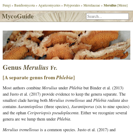
Merulius
Fungi
»
Basidiomycota
»
Agaricomycetes
»
Polyporales
»
Meruliaceae
»
[Menu]
MycoGuide
Genus
Merulius
Fr.
[A separate genus from
Phlebia
]
Most authors combine
Merulius
under
Phlebia
but Binder et al. (2013)
and Justo et al. (2017) provide evidence to keep the genera separate. The
smallest clade having both
Merulius tremellosus
and
Phlebia radiata
also
contains
Aurantiopileus
(three species),
Aurantiporus
(six to nine species)
and the ophan
Ceriporiopsis pseudoplacenta
. Either we recognize several
genera are we lump them under
Phlebia
.
Merulius tremellosus
is a common species. Justo et al. (2017) and