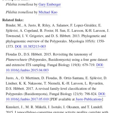
Phlebia tremellosa
by
Gary Emberger
Phlebia tremellosa
by
Michael Kuo
Related links
Binder, M., A. Justo, R. Riley, A. Salamov, F. Lopez-Giraldez, E.
Sjökvist, A. Copeland, B. Foster, H. Sun, E. Larsson, K-H. Larsson, J.
Townsend, I. V. Grigoriev, and D. S. Hibbett. 2013. Phylogenetic and
phylogenomic overview of the Polyporales. Mycologia 105(6): 1350-
1373.
DOI: 10.3852/13-003
Floudas D., D.S. Hibbett. 2015. Revisiting the taxonomy of
Phanerochaete
(Polyporales, Basidiomycota) using a four gene dataset
and extensive ITS sampling. Fungal Biology 119(8): 679-719.
DOI:
10.1016/j.funbio.2015.04.003
Justo, A., O. Miettinen, D. Floudas, B. Ortiz-Santana, E. Sjökvist, D.
Lindner, K. K. Nakasone, T. Niemelä, K.-H. Larsson, L. Ryvarden,
D.S. Hibbett. 2017. A revised family-level classification of the
Polyporales (Basidiomycota), Fungal Biology 121(9): 798-824.
DOI:
10.1016/j.funbio.2017.05.010
[PDF available at
Justo Publications
]
Kuuskeri, J., M. R. Mäkelä, J. Isotalo, I. Oksanen, and T. Lundell.
2015. Lignocellulose-converting enzyme activity profiles correlate with