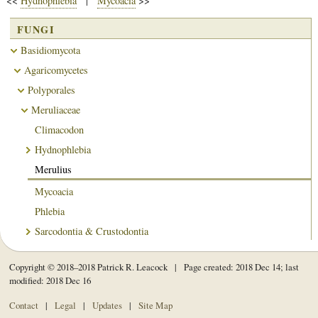
<<
Hydnophlebia
|
Mycoacia
>>
FUNGI
Basidiomycota
Agaricomycetes
Polyporales
Meruliaceae
Climacodon
Hydnophlebia
Merulius
Mycoacia
Phlebia
Sarcodontia & Crustodontia
Copyright © 2018–2018 Patrick R. Leacock | Page created: 2018 Dec 14; last
modified: 2018 Dec 16
Contact
|
Legal
|
Updates
|
Site Map