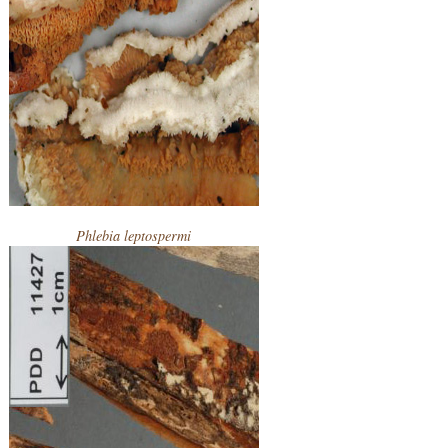
Phlebia leptospermi