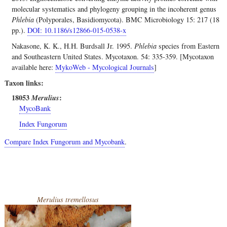
molecular systematics and phylogeny grouping in the incoherent genus
Phlebia
(Polyporales, Basidiomycota). BMC Microbiology 15: 217 (18
pp.).
DOI: 10.1186/s12866-015-0538-x
Nakasone, K. K., H.H. Burdsall Jr. 1995.
Phlebia
species from Eastern
and Southeastern United States. Mycotaxon. 54: 335-359. [Mycotaxon
available here:
MykoWeb - Mycological Journals
]
Taxon links
18053
Merulius
MycoBank
Index Fungorum
Compare Index Fungorum and Mycobank
.
Merulius tremellosus