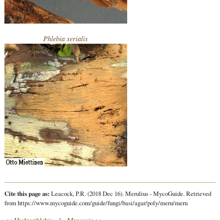
Phlebia serialis
Cite this page as:
Leacock, P.R. (2018 Dec 16). Merulius - MycoGuide. Retrieved
from https://www.mycoguide.com/guide/fungi/basi/agar/poly/meru/meru