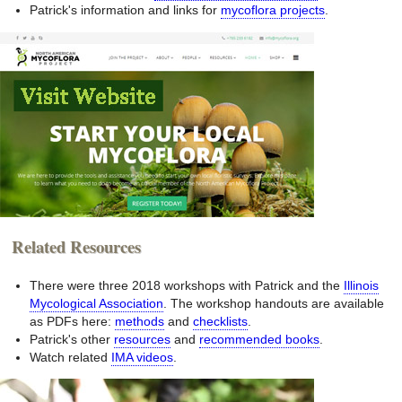
Patrick's information and links for
mycoflora projects
.
Related Resources
There were three 2018 workshops with Patrick and the
Illinois
Mycological Association
. The workshop handouts are available
as PDFs here:
methods
and
checklists
.
Patrick's other
resources
and
recommended books
.
Watch related
IMA videos
.