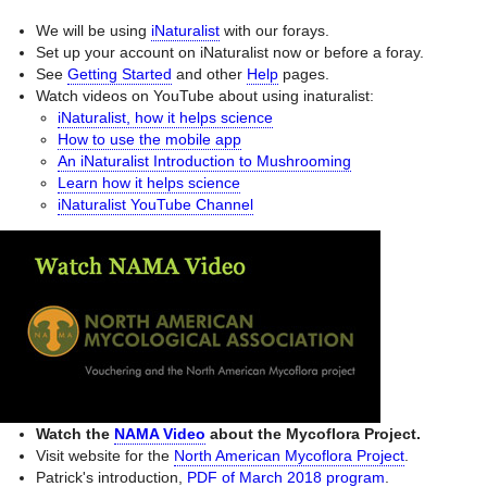
We will be using
iNaturalist
with our forays.
Set up your account on iNaturalist now or before a foray.
See
Getting Started
and other
Help
pages.
Watch videos on YouTube about using inaturalist:
iNaturalist, how it helps science
How to use the mobile app
An iNaturalist Introduction to Mushrooming
Learn how it helps science
iNaturalist YouTube Channel
Watch the
NAMA Video
about the Mycoflora Project.
Visit website for the
North American Mycoflora Project
.
Patrick's introduction,
PDF of March 2018 program
.