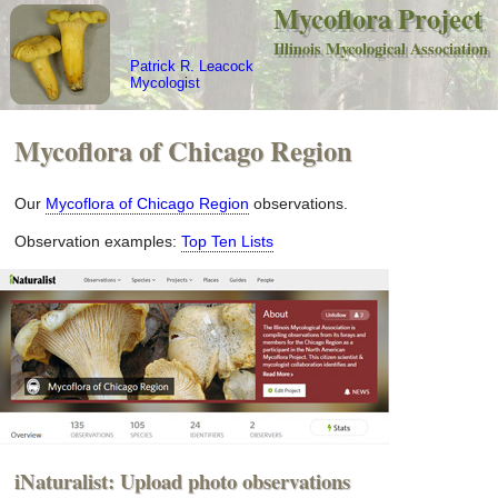
Mycoflora Project
Illinois Mycological Association
Patrick R. Leacock
Mycologist
Mycoflora of Chicago Region
Our
Mycoflora of Chicago Region
observations.
Observation examples:
Top Ten Lists
iNaturalist: Upload photo observations