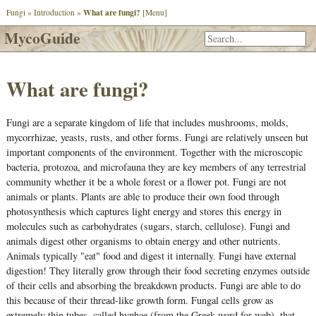
What are fungi?
Fungi
»
Introduction
»
[Menu]
MycoGuide
What are fungi?
Fungi are a separate kingdom of life that includes mushrooms, molds,
mycorrhizae, yeasts, rusts, and other forms. Fungi are relatively unseen but
important components of the environment. Together with the microscopic
bacteria, protozoa, and microfauna they are key members of any terrestrial
community whether it be a whole forest or a flower pot. Fungi are not
animals or plants. Plants are able to produce their own food through
photosynthesis which captures light energy and stores this energy in
molecules such as carbohydrates (sugars, starch, cellulose). Fungi and
animals digest other organisms to obtain energy and other nutrients.
Animals typically "eat" food and digest it internally. Fungi have external
digestion! They literally grow through their food secreting enzymes outside
of their cells and absorbing the breakdown products. Fungi are able to do
this because of their thread-like growth form. Fungal cells grow as
extremely thin tubes, called hyphae (from the Greek word for web), that