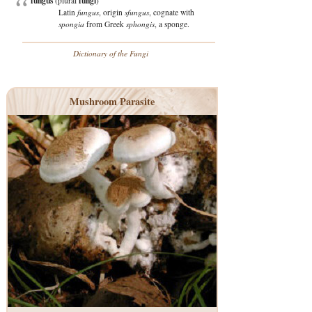
fungus
fungi
(plural
)
Latin
fungus
, origin
sfungus
, cognate with
spongia
from Greek
sphongis
, a sponge.
Dictionary of the Fungi
Mushroom Parasite