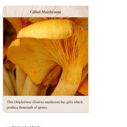
Gilled Mushroom
This
Omphalotus illudens
mushroom has gills which
produce thousands of spores.