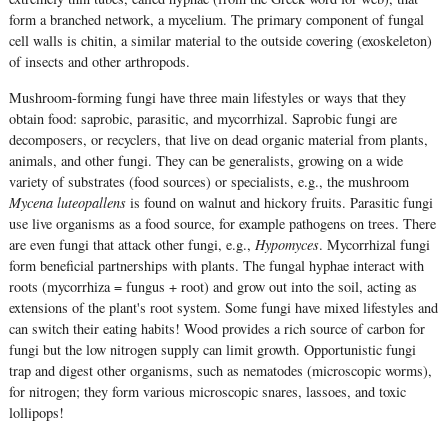
form a branched network, a mycelium. The primary component of fungal
cell walls is chitin, a similar material to the outside covering (exoskeleton)
of insects and other arthropods.
Mushroom-forming fungi have three main lifestyles or ways that they
obtain food: saprobic, parasitic, and mycorrhizal. Saprobic fungi are
decomposers, or recyclers, that live on dead organic material from plants,
animals, and other fungi. They can be generalists, growing on a wide
variety of substrates (food sources) or specialists, e.g., the mushroom
Mycena luteopallens
is found on walnut and hickory fruits. Parasitic fungi
use live organisms as a food source, for example pathogens on trees. There
are even fungi that attack other fungi, e.g.,
Hypomyces
. Mycorrhizal fungi
form beneficial partnerships with plants. The fungal hyphae interact with
roots (mycorrhiza = fungus + root) and grow out into the soil, acting as
extensions of the plant's root system. Some fungi have mixed lifestyles and
can switch their eating habits! Wood provides a rich source of carbon for
fungi but the low nitrogen supply can limit growth. Opportunistic fungi
trap and digest other organisms, such as nematodes (microscopic worms),
for nitrogen; they form various microscopic snares, lassoes, and toxic
lollipops!