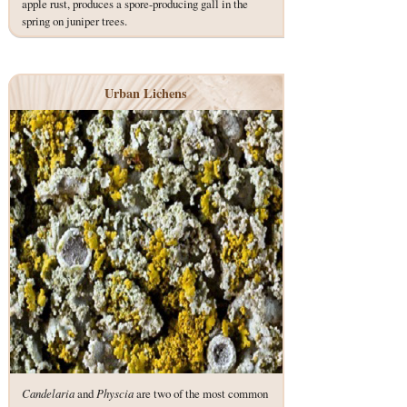
apple rust, produces a spore-producing gall in the
spring on juniper trees.
Urban Lichens
Candelaria
and
Physcia
are two of the most common