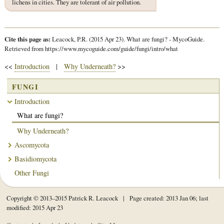
lichens in cities. They are tolerant of air pollution.
Cite this page as:
Leacock, P.R. (2015 Apr 23). What are fungi? - MycoGuide.
Retrieved from https://www.mycoguide.com/guide/fungi/intro/what
<<
Introduction
|
Why Underneath?
>>
FUNGI
Introduction
What are fungi?
Why Underneath?
Ascomycota
Basidiomycota
Other Fungi
Copyright © 2013–2015 Patrick R. Leacock | Page created: 2013 Jan 06; last
modified: 2015 Apr 23