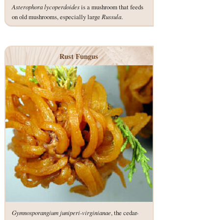
Asterophora lycoperdoides
is a mushroom that feeds
on old mushrooms, especially large
Russula
.
Rust Fungus
Gymnosporangium juniperi-virginianae
, the cedar-