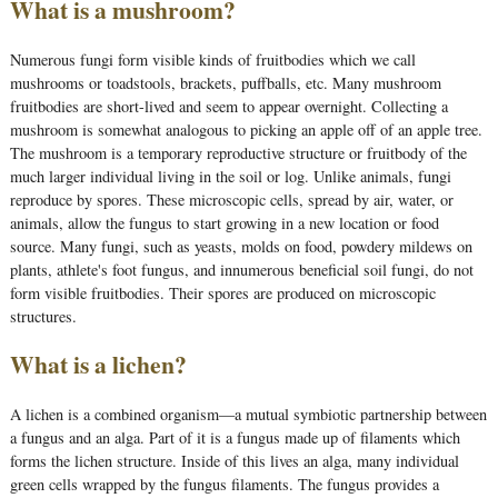
What is a mushroom?
Numerous fungi form visible kinds of fruitbodies which we call
mushrooms or toadstools, brackets, puffballs, etc. Many mushroom
fruitbodies are short-lived and seem to appear overnight. Collecting a
mushroom is somewhat analogous to picking an apple off of an apple tree.
The mushroom is a temporary reproductive structure or fruitbody of the
much larger individual living in the soil or log. Unlike animals, fungi
reproduce by spores. These microscopic cells, spread by air, water, or
animals, allow the fungus to start growing in a new location or food
source. Many fungi, such as yeasts, molds on food, powdery mildews on
plants, athlete's foot fungus, and innumerous beneficial soil fungi, do not
form visible fruitbodies. Their spores are produced on microscopic
structures.
What is a lichen?
A lichen is a combined organism—a mutual symbiotic partnership between
a fungus and an alga. Part of it is a fungus made up of filaments which
forms the lichen structure. Inside of this lives an alga, many individual
green cells wrapped by the fungus filaments. The fungus provides a