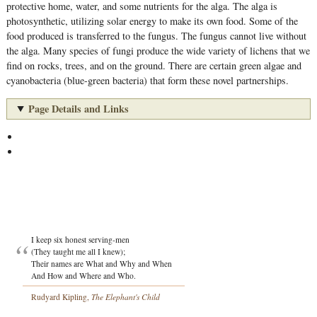
protective home, water, and some nutrients for the alga. The alga is
photosynthetic, utilizing solar energy to make its own food. Some of the
food produced is transferred to the fungus. The fungus cannot live without
the alga. Many species of fungi produce the wide variety of lichens that we
find on rocks, trees, and on the ground. There are certain green algae and
cyanobacteria (blue-green bacteria) that form these novel partnerships.
Page Details and Links
I keep six honest serving-men
(They taught me all I knew);
Their names are What and Why and When
And How and Where and Who.
Rudyard Kipling,
The Elephant's Child